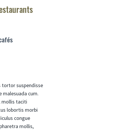
restaurants
 cafés
s tortor suspendisse
rae malesuada cum.
mollis taciti
us lobortis morbi
diculus congue
pharetra mollis,