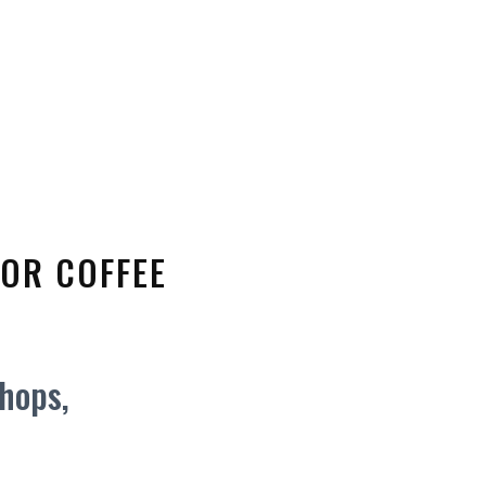
FOR COFFEE
shops,