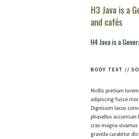
H3 Java is a G
and cafés
H4 Java is a Gener
BODY TEXT // S
Mollis pretium lorem
adipiscing fusce mor
Dignissim lacus conv
phasellus accumsan b
cras magna vivamus 
gravida curabitur dic