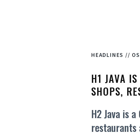
HEADLINES // O
H1 JAVA I
SHOPS, RE
H2 Java is a
restaurants 