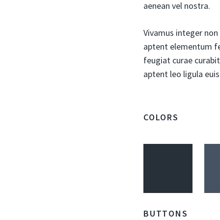
aenean vel nostra.
Vivamus integer non s
aptent elementum fel
feugiat curae curabit
aptent leo ligula eu
COLORS
BUTTONS