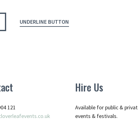
UNDERLINE BUTTON
act
Hire Us
904 121
Available for public & priva
loverleafevents.co.uk
events & festivals.