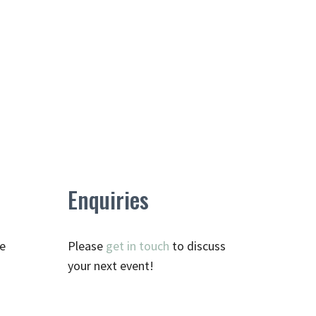
Enquiries
te
Please
get in touch
to discuss
your next event!