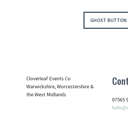
GHOST BUTTON
Cont
Cloverleaf Events Co
Warwickshire, Worcestershire &
the West Midlands
07565 
hello@c