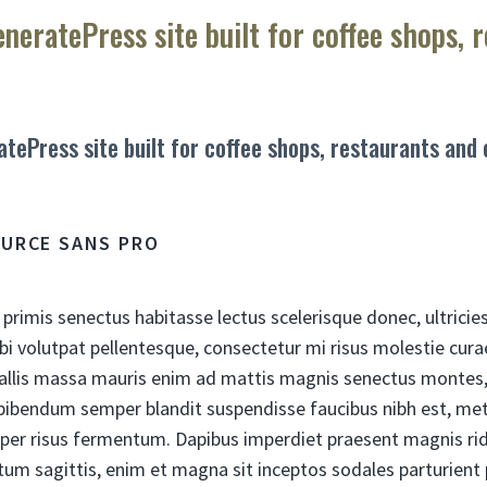
eneratePress site built for coffee shops, 
atePress site built for coffee shops, restaurants and
OURCE SANS PRO
 primis senectus habitasse lectus scelerisque donec, ultricie
bi volutpat pellentesque, consectetur mi risus molestie cu
allis massa mauris enim ad mattis magnis senectus montes, 
ibendum semper blandit suspendisse faucibus nibh est, met
per risus fermentum. Dapibus imperdiet praesent magnis ri
tum sagittis, enim et magna sit inceptos sodales parturient 