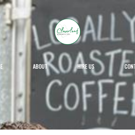
E
ABOUT
HIRE US
CON