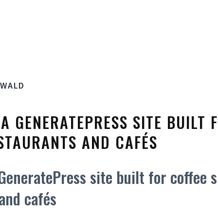
SWALD
S A GENERATEPRESS SITE BUILT 
STAURANTS AND CAFÉS
 GeneratePress site built for coffee 
and cafés