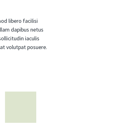
d libero facilisi
ullam dapibus netus
llicitudin iaculis
at volutpat posuere.