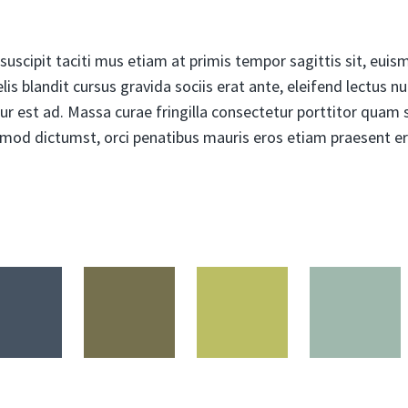
uscipit taciti mus etiam at primis tempor sagittis sit, euismo
is blandit cursus gravida sociis erat ante, eleifend lectus n
ur est ad. Massa curae fringilla consectetur porttitor quam so
ismod dictumst, orci penatibus mauris eros etiam praesent er